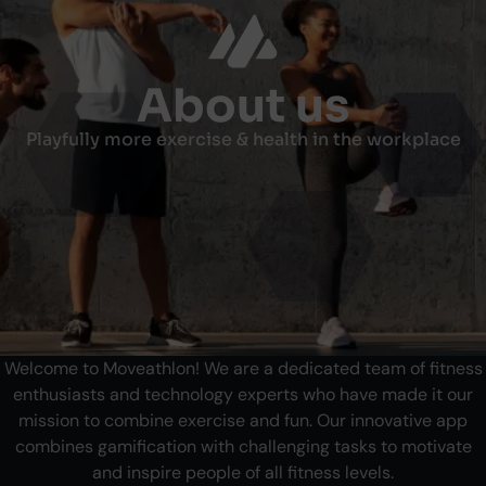
About us
Playfully more exercise & health in the workplace
Welcome to Moveathlon! We are a dedicated team of fitness
enthusiasts and technology experts who have made it our
mission to combine exercise and fun. Our innovative app
combines gamification with challenging tasks to motivate
and inspire people of all fitness levels.