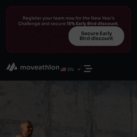
Register your team now for the New Year's
Challenge and secure
15% Early Bird discount
.
Secure Early
Bird discount
EN