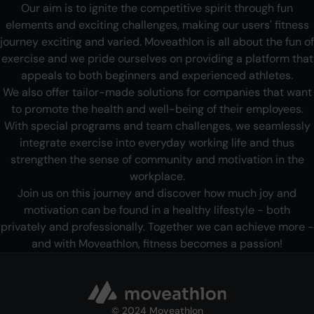
Our aim is to ignite the competitive spirit through fun
elements and exciting challenges, making our users' fitness
journey exciting and varied. Moveathlon is all about the fun of
exercise and we pride ourselves on providing a platform that
appeals to both beginners and experienced athletes.
We also offer tailor-made solutions for companies that want
to promote the health and well-being of their employees.
With special programs and team challenges, we seamlessly
integrate exercise into everyday working life and thus
strengthen the sense of community and motivation in the
workplace.
Join us on this journey and discover how much joy and
motivation can be found in a healthy lifestyle - both
privately and professionally. Together we can achieve more -
and with Moveathlon, fitness becomes a passion!
©
2024 Moveathlon